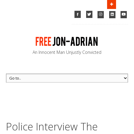
FOR LEADS, HELP US FIND MUSTAFA!
Emery Celli
Brinckerhoff & Abady LLP
Call us
(212) 763-5000
An Innocent Man Unjustly Convicted
Police
Interview The