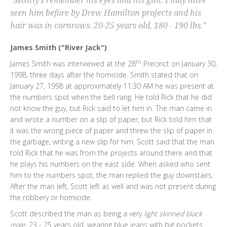
"Mostly I remember his eyes and his gun. I may have
seen him before by Drew Hamilton projects and his
hair was in cornrows. 20-25 years old, 180 - 190 lbs."
James Smith ("River Jack")
th
James Smith was interviewed at the 28
Precinct on January 30,
1998, three days after the homicide. Smith stated that on
January 27, 1998 at approximately 11:30 AM he was present at
the numbers spot when the bell rang. He told Rick that he did
not know the guy, but Rick said to let him in. The man came in
and wrote a number on a slip of paper, but Rick told him that
it was the wrong piece of paper and threw the slip of paper in
the garbage, writing a new slip for him. Scott said that the man
told Rick that he was from the projects around there and that
he plays his numbers on the east side. When asked who sent
him to the numbers spot, the man replied the guy downstairs.
After the man left, Scott left as well and was not present during
the robbery or homicide.
Scott described the man as being a very
light skinned black
male
, 23 - 25 years old, wearing blue jeans with big pockets