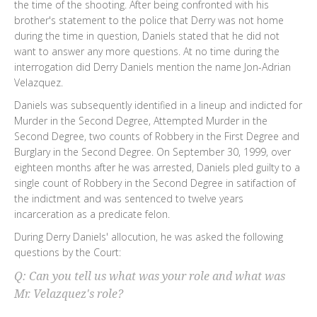
the time of the shooting. After being confronted with his
brother's statement to the police that Derry was not home
during the time in question, Daniels stated that he did not
want to answer any more questions. At no time during the
interrogation did Derry Daniels mention the name Jon-Adrian
Velazquez.
Daniels was subsequently identified in a lineup and indicted for
Murder in the Second Degree, Attempted Murder in the
Second Degree, two counts of Robbery in the First Degree and
Burglary in the Second Degree. On September 30, 1999, over
eighteen months after he was arrested, Daniels pled guilty to a
single count of Robbery in the Second Degree in satifaction of
the indictment and was sentenced to twelve years
incarceration as a predicate felon.
During Derry Daniels' allocution, he was asked the following
questions by the Court:
Q: Can you tell us what was your role and what was
Mr. Velazquez's role?