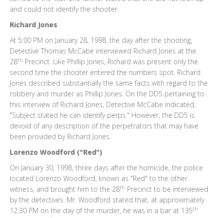
and could not identify the shooter.
Richard Jones
At 5:00 PM on January 28, 1998, the day after the shooting,
Detective Thomas McCabe interviewed Richard Jones at the
th
28
Precinct. Like Phillip Jones, Richard was present only the
second time the shooter entered the numbers spot. Richard
Jones described substantially the same facts with regard to the
robbery and murder as Phillip Jones. On the DD5 pertaining to
this interview of Richard Jones, Detective McCabe indicated,
"Subject stated he can identify perps." However, the DD5 is
devoid of any description of the perpetrators that may have
been provided by Richard Jones.
Lorenzo Woodford ("Red")
On January 30, 1998, three days after the homicide, the police
located Lorenzo Woodford, known as "Red" to the other
th
witness, and brought him to the 28
Precinct to be interviewed
by the detectives. Mr. Woodford stated that, at approximately
th
12:30 PM on the day of the murder, he was in a bar at 135