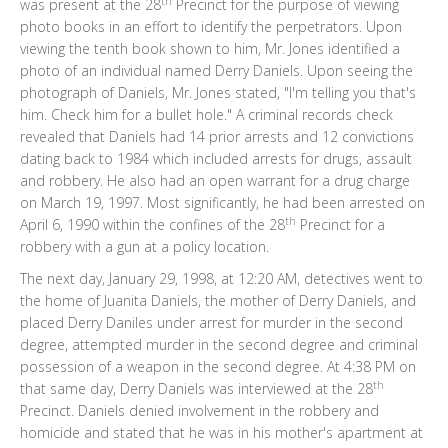
th
was present at the 28
Precinct for the purpose of viewing
photo books in an effort to identify the perpetrators. Upon
viewing the tenth book shown to him, Mr. Jones identified a
photo of an individual named Derry Daniels. Upon seeing the
photograph of Daniels, Mr. Jones stated, "I'm telling you that's
him. Check him for a bullet hole." A criminal records check
revealed that Daniels had 14 prior arrests and 12 convictions
dating back to 1984 which included arrests for drugs, assault
and robbery. He also had an open warrant for a drug charge
on March 19, 1997. Most significantly, he had been arrested on
th
April 6, 1990 within the confines of the 28
Precinct for a
robbery with a gun at a policy location.
The next day, January 29, 1998, at 12:20 AM, detectives went to
the home of Juanita Daniels, the mother of Derry Daniels, and
placed Derry Daniles under arrest for murder in the second
degree, attempted murder in the second degree and criminal
possession of a weapon in the second degree. At 4:38 PM on
th
that same day, Derry Daniels was interviewed at the 28
Precinct. Daniels denied involvement in the robbery and
homicide and stated that he was in his mother's apartment at