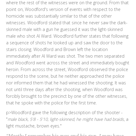
where the rest of the witnesses were on the ground. From that
point on, Woodford's version of events with respect to the
homicide was substantially similar to that of the other
witnesses. Woodford stated that since he never saw the dark-
skinned male with a gun he guessed it was the light-skinned
male who shot Al Ward. Woodford further states that following
a sequence of shots he looked up and saw the door to the
stairs closing. Woodford and Brown left the location
immediately after Al Ward was shot. The two men separated
and Woodford went across the street and immediately bought
heroin. From across the street, Woodford observed the police
respond to the scene, but he neither approached the police
nor informed them that he had winessed the shooting. It was
not until three days after the shooting, when Woodford was
forcibly brought to the precinct by one of the other witnesses,
that he spoke with the police for the first time.
p>Woodford gave the following description of the shooter -
"
male black, 5'8 - 5'10, light-skinned, he might have had braids
, a
light mustache, brown eyes."