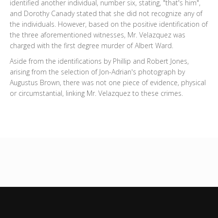
identified another individual, number six, stating, "that's him",
and Dorothy Canady stated that she did not recognize any of
the individuals. However, based on the positive identification of
the three aforementioned witnesses, Mr. Velazquez was
charged with the first degree murder of Albert Ward.
Aside from the identifications by Phillip and Robert Jones,
arising from the selection of Jon-Adrian's photograph by
Augustus Brown, there was not one piece of evidence, physical
or circumstantial, linking Mr. Velazquez to these crimes.