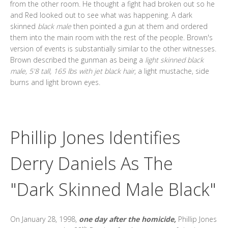
from the other room. He thought a fight had broken out so he
and Red looked out to see what was happening. A dark
skinned
black male
then pointed a gun at them and ordered
them into the main room with the rest of the people. Brown's
version of events is substantially similar to the other witnesses.
Brown described the gunman as being a
light skinned black
male, 5'8 tall, 165 lbs with jet black hair
, a light mustache, side
burns and light brown eyes.
Phillip Jones Identifies
Derry Daniels As The
"Dark Skinned Male Black"
On January 28, 1998,
one day after the homicide,
Phillip Jones