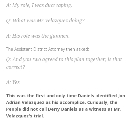
A: My role, I was duct taping.
Q: What was Mr. Velazquez doing?
A: His role was the gunmen.
The Assistant District Attorney then asked:
Q: And you two agreed to this plan together; is that
correct?
A: Yes
This was the first and only time Daniels identified Jon-
Adrian Velazquez as his accomplice. Curiously, the
People did not call Derry Daniels as a witness at Mr.
Velazquez's trial.