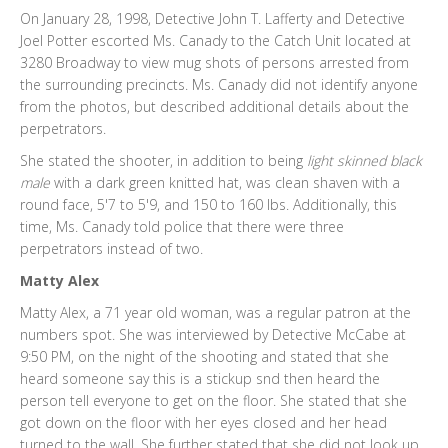
On January 28, 1998, Detective John T. Lafferty and Detective
Joel Potter escorted Ms. Canady to the Catch Unit located at
3280 Broadway to view mug shots of persons arrested from
the surrounding precincts. Ms. Canady did not identify anyone
from the photos, but described additional details about the
perpetrators.
She stated the shooter, in addition to being
light skinned black
male
with a dark green knitted hat, was clean shaven with a
round face, 5'7 to 5'9, and 150 to 160 lbs. Additionally, this
time, Ms. Canady told police that there were three
perpetrators instead of two.
Matty Alex
Matty Alex, a 71 year old woman, was a regular patron at the
numbers spot. She was interviewed by Detective McCabe at
9:50 PM, on the night of the shooting and stated that she
heard someone say this is a stickup snd then heard the
person tell everyone to get on the floor. She stated that she
got down on the floor with her eyes closed and her head
turned to the wall. She further stated that she did not look up