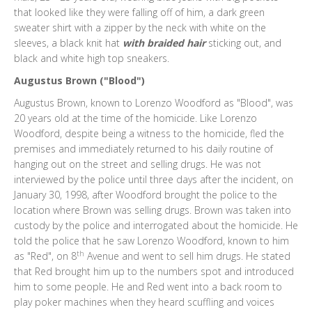
that looked like they were falling off of him, a dark green
sweater shirt with a zipper by the neck with white on the
sleeves, a black knit hat
with braided hair
sticking out, and
black and white high top sneakers.
Augustus Brown ("Blood")
Augustus Brown, known to Lorenzo Woodford as "Blood", was
20 years old at the time of the homicide. Like Lorenzo
Woodford, despite being a witness to the homicide, fled the
premises and immediately returned to his daily routine of
hanging out on the street and selling drugs. He was not
interviewed by the police until three days after the incident, on
January 30, 1998, after Woodford brought the police to the
location where Brown was selling drugs. Brown was taken into
custody by the police and interrogated about the homicide. He
told the police that he saw Lorenzo Woodford, known to him
th
as "Red", on 8
Avenue and went to sell him drugs. He stated
that Red brought him up to the numbers spot and introduced
him to some people. He and Red went into a back room to
play poker machines when they heard scuffling and voices