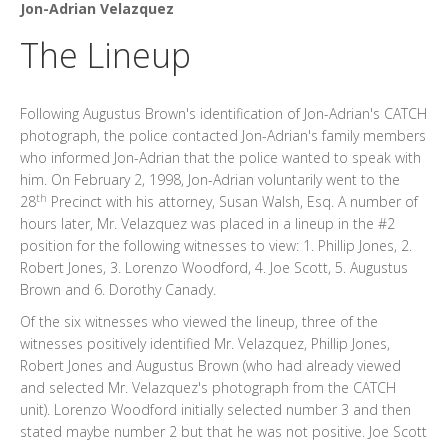
Jon-Adrian Velazquez
The Lineup
Following Augustus Brown's identification of Jon-Adrian's CATCH
photograph, the police contacted Jon-Adrian's family members
who informed Jon-Adrian that the police wanted to speak with
him. On February 2, 1998, Jon-Adrian voluntarily went to the
th
28
Precinct with his attorney, Susan Walsh, Esq. A number of
hours later, Mr. Velazquez was placed in a lineup in the #2
position for the following witnesses to view: 1. Phillip Jones, 2.
Robert Jones, 3. Lorenzo Woodford, 4. Joe Scott, 5. Augustus
Brown and 6. Dorothy Canady.
Of the six witnesses who viewed the lineup, three of the
witnesses positively identified Mr. Velazquez, Phillip Jones,
Robert Jones and Augustus Brown (who had already viewed
and selected Mr. Velazquez's photograph from the CATCH
unit). Lorenzo Woodford initially selected number 3 and then
stated maybe number 2 but that he was not positive. Joe Scott