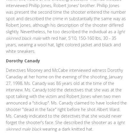
interviewed Phillip Jones, Robert Jones' brother. Phillip Jones
was present the second time the shooter entered the number
spot and described the crime in substantially the same way as
Robert Jones, although his description of the shooter differed
slightly. Nevertheless, he too described the individual as a
light
skinned black male
with red hair, 5'10, 150-160 lbs, 30 - 35
years, wearing a wool hat, light colored jacket and black and
white sneakers.
Dorothy Canady
Detectives Mooney and McCabe interviewed witness Dorothy
Canaday at her home on the evening of the shooting, January
27, 1998. Ms. Canady was 86 years old at the time of the
interview. Ms. Canady told the detectives that she was at the
spot talking with the victim and Robert Jones when two men
announced a "stickup". Ms. Canady claimed to have looked the
shooter "dead in the face" right before he shot Albert Ward.
Ms. Canady indicated to the detectives that she would never
forget the shooter's face. She described the shooter as a
light
skinned male black
wearing a dark knitted hat.