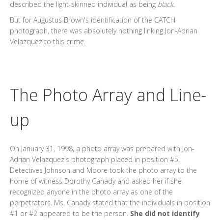
described the light-skinned individual as being
black.
But for Augustus Brown's identification of the CATCH
photograph, there was absolutely nothing linking Jon-Adrian
Velazquez to this crime.
The Photo Array
and Line-
up
On January 31, 1998, a photo array was prepared with Jon-
Adrian Velazquez's photograph placed in position #5.
Detectives Johnson and Moore took the photo array to the
home of witness Dorothy Canady and asked her if she
recognized anyone in the photo array as one of the
perpetrators. Ms. Canady stated that the individuals in position
#1 or #2 appeared to be the person.
She did not identify