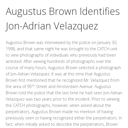
Augustus Brown Identifies
Jon-Adrian Velazquez
Augustus Brown was interviewed by the police on January 30,
1998, and that same night he was brought to the CATCH unit
to view photographs of individuals who previously had been
arrested. After viewing hundreds of photographs over the
course of many hours, Augustus Brown selected a photograph
of Jon-Adrian Velazquez. It was at this time that Augustus
Brown first mentioned that he recognized Mr. Velazquez from
th
the area of 95
Street and Amsterdam Avenue. Augustus
Brown told the police that the last time he had seen Jon-Adrian
Velazquez was two years prior to the incident. Prior to viewing
the CATCH photographs, however, when asked about the
perpetrators, Augustus Brown made no mention of having
previously seen or having recognized either the perpetrators. In
fact, when initially asked to describe the perpetrators, Brown