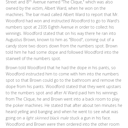
th
Street and 8
Avenue named "The Clique," which was also
owned by the victim, Albert Ward, when he won on the
machines. The bar maid called Albert Ward to report that Mr.
Woodford had won and instructed Woodford to go to Ward's
numbers spot at 2335 Eighth Avenue in order to collect his
winnings. Woodford stated that on his way there he ran into
Augustus Brown, known to him as "Blood", coming out of a
candy store two doors down from the numbers spot. Brown
told him he had some dope and followed Woodford into the
stairwell of the numbers spot.
Brown told Woodford that he had the dope in his pants, so
Woodford instructed him to come with him into the numbers
spot so that Brown could go to the bathroom and remove the
dope from his pants. Woodford stated that they went upstairs
to the numbers spot and after Al Ward paid him his winnings
from The Clique, he and Brown went into a back room to play
the poker machines. He stated that after about ten minutes he
heard yelling and banging and when he went to see what was
going on a
light skinned black male
stuck a gun in his face.
Woodford and Brown were then ordered into the other room