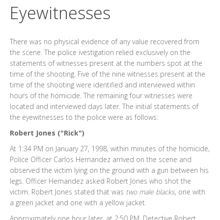
Eyewitnesses
There was no physical evidence of any value recovered from
the scene. The police ivestigation relied exclusively on the
statements of witnesses present at the numbers spot at the
time of the shooting. Five of the nine witnesses present at the
time of the shooting were identified and interviewed within
hours of the homicide. The remaining four witnesses were
located and interviewed days later. The initial statements of
the eyewitnesses to the police were as follows:
Robert Jones ("Rick")
At 1:34 PM on January 27, 1998, within minutes of the homicide,
Police Officer Carlos Hernandez arrived on the scene and
observed the victim lying on the ground with a gun between his
legs. Officer Hernandez asked Robert Jones who shot the
victim. Robert Jones stated that was
two male blacks
, one with
a green jacket and one with a yellow jacket.
Approximately one hour later, at 2:50 PM, Detective Robert