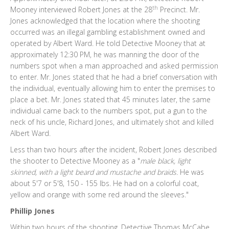
th
Mooney interviewed Robert Jones at the 28
Precinct. Mr.
Jones acknowledged that the location where the shooting
occurred was an illegal gambling establishment owned and
operated by Albert Ward. He told Detective Mooney that at
approximately 12:30 PM, he was manning the door of the
numbers spot when a man approached and asked permission
to enter. Mr. Jones stated that he had a brief conversation with
the individual, eventually allowing him to enter the premises to
place a bet. Mr. Jones stated that 45 minutes later, the same
individual came back to the numbers spot, put a gun to the
neck of his uncle, Richard Jones, and ultimately shot and killed
Albert Ward.
Less than two hours after the incident, Robert Jones described
the shooter to Detective Mooney as a "
male black, light
skinned, with a light beard and mustache and braids.
He was
about 5'7 or 5'8, 150 - 155 lbs. He had on a colorful coat,
yellow and orange with some red around the sleeves."
Phillip Jones
Within two hours of the shooting, Detective Thomas McCabe